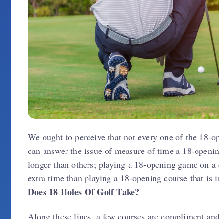
We ought to perceive that not every one of the 18-o
can answer the issue of measure of time a 18-opening
longer than others; playing a 18-opening game on a c
extra time than playing a 18-opening course that is
Does 18 Holes Of Golf Take?
Along these lines, a few courses are compliment and