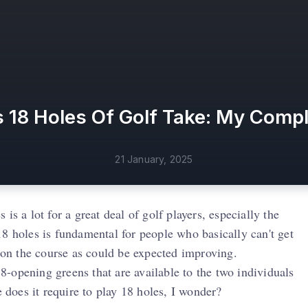
18 Holes Of Golf Take: My Comp
21 January, 2025
 is a lot for a great deal of golf players, especially the
8 holes is fundamental for people who basically can't get
on the course as could be expected improving.
 18-opening greens that are available to the two individuals
does it require to play 18 holes, I wonder?