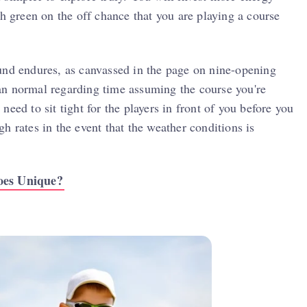
th green on the off chance that you are playing a course
und endures, as canvassed in the page on nine-opening
an normal regarding time assuming the course you're
eed to sit tight for the players in front of you before you
h rates in the event that the weather conditions is
oes Unique?