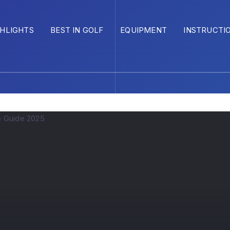
GHLIGHTS
BEST IN GOLF
EQUIPMENT
INSTRUCTI