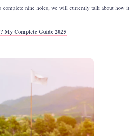
o complete nine holes, we will currently talk about how it
e? My Complete Guide 2025