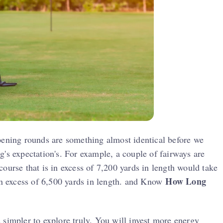
pening rounds are something almost identical before we
's expectation's. For example, a couple of fairways are
ourse that is in excess of 7,200 yards in length would take
How Long
 in excess of 6,500 yards in length. and Know
 simpler to explore truly. You will invest more energy