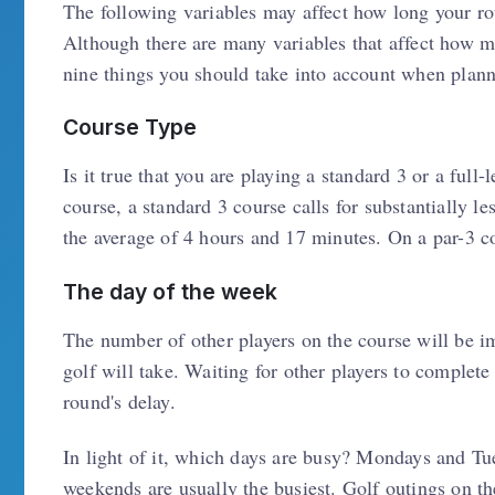
The following variables may affect how long your ro
Although there are many variables that affect how m
nine things you should take into account when plann
Course Type
Is it true that you are playing a standard 3 or a ful
course, a standard 3 course calls for substantially le
the average of 4 hours and 17 minutes. On a par-3 c
The day of the week
The number of other players on the course will be i
golf will take. Waiting for other players to complete
round's delay.
In light of it, which days are busy? Mondays and Tue
weekends are usually the busiest. Golf outings on th