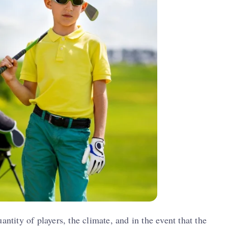
antity of players, the climate, and in the event that the