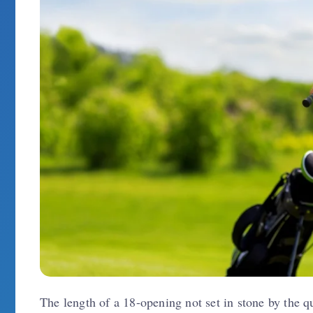
The length of a 18-opening not set in stone by the qu