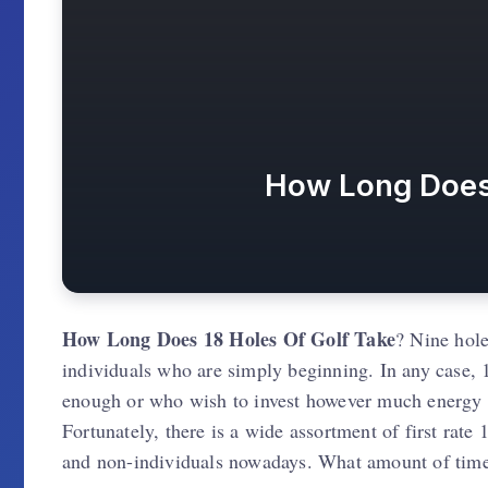
How Long Does 
How Long Does 18 Holes Of Golf Take
? Nine holes
individuals who are simply beginning. In any case, 1
enough or who wish to invest however much energy 
Fortunately, there is a wide assortment of first rate
and non-individuals nowadays. What amount of time 