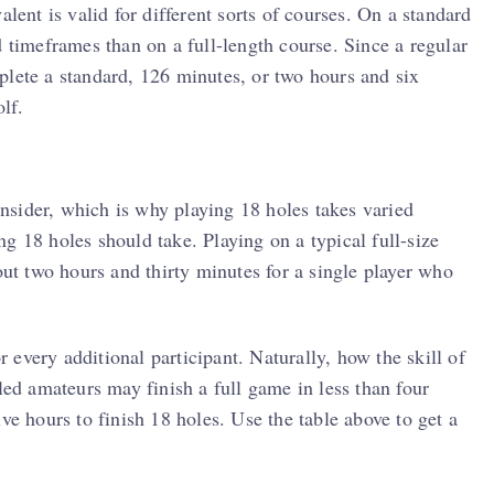
alent is valid for different sorts of courses. On a standard
d timeframes than on a full-length course. Since a regular
plete a standard, 126 minutes, or two hours and six
lf.
consider, which is why playing 18 holes takes varied
g 18 holes should take. Playing on a typical full-size
out two hours and thirty minutes for a single player who
every additional participant. Naturally, how the skill of
led amateurs may finish a full game in less than four
ve hours to finish 18 holes. Use the table above to get a