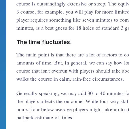
course is outstandingly extensive or steep. The equiv
3 course, for example, you will play for more limite
player requires something like seven minutes to com
minutes, is a best guess for 18 holes of standard 3 go
The time fluctuates.
The main point is that there are a lot of factors to 
amounts of time. But, in general, we can say how lon
course that isn't overrun with players should take ab
walks the course in calm, rain-free circumstances.
Generally speaking, we may add 30 to 40 minutes for 
the players affects the outcome. While four very skil
hours, four below-average players might take up to fi
ballpark estimate of times.