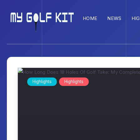
HOME
NEWS
HI
Highlights
Highlights