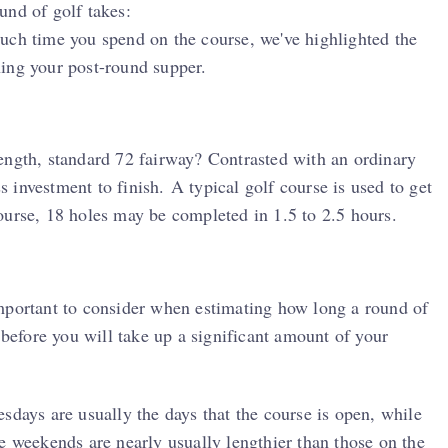
und of golf takes:
uch time you spend on the course, we've highlighted the
ing your post-round supper.
l-length, standard 72 fairway? Contrasted with an ordinary
ss investment to finish. A typical golf course is used to get
ourse, 18 holes may be completed in 1.5 to 2.5 hours.
mportant to consider when estimating how long a round of
 before you will take up a significant amount of your
sdays are usually the days that the course is open, while
e weekends are nearly usually lengthier than those on the