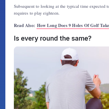
Subsequent to looking at the typical time expected t
requires to play eighteen.
Read Also:
How Long Does 9 Holes Of Golf Tak
Is every round the same?