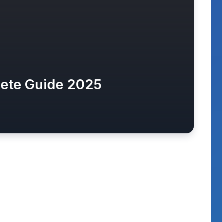
lete Guide 2025