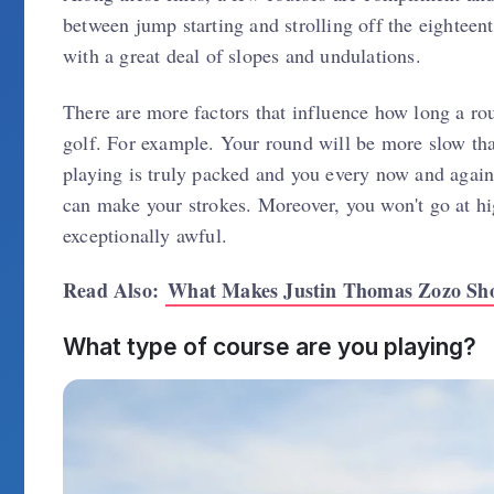
between jump starting and strolling off the eighteen
with a great deal of slopes and undulations.
There are more factors that influence how long a ro
golf. For example. Your round will be more slow th
playing is truly packed and you every now and again n
can make your strokes. Moreover, you won't go at hig
exceptionally awful.
Read Also:
What Makes Justin Thomas Zozo Sh
What type of course are you playing?