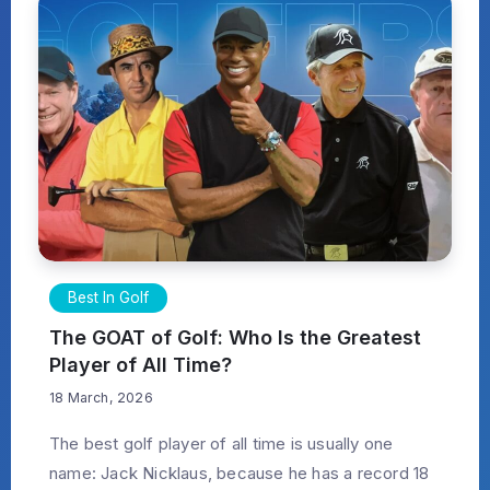
Best In Golf
The GOAT of Golf: Who Is the Greatest
Player of All Time?
18 March, 2026
The best golf player of all time is usually one
name: Jack Nicklaus, because he has a record 18