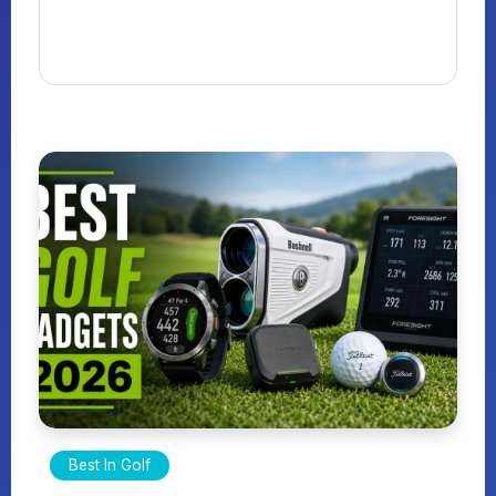
Best In Golf