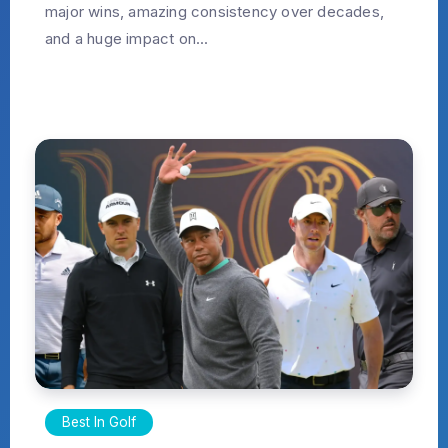
major wins, amazing consistency over decades,
and a huge impact on...
Best In Golf