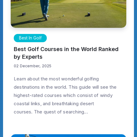
Best In Golf
Best Golf Courses in the World Ranked
by Experts
02 December, 2025
Learn about the most wonderful golfing
destinations in the world. This guide will see the
highest-rated courses which consist of windy
coastal links, and breathtaking desert
courses. The quest of searching...