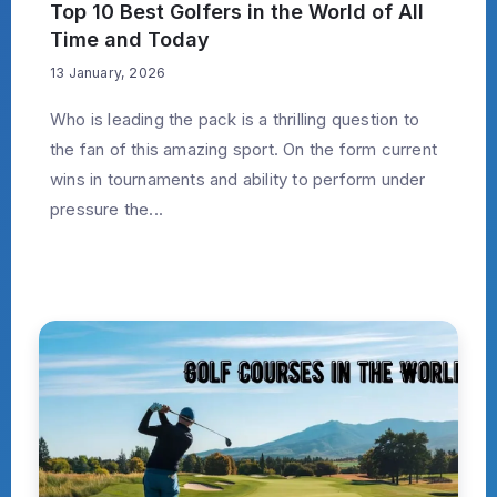
Top 10 Best Golfers in the World of All
Time and Today
13 January, 2026
Who is leading the pack is a thrilling question to
the fan of this amazing sport. On the form current
wins in tournaments and ability to perform under
pressure the...