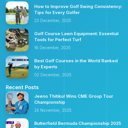
How to Improve Golf Swing Consistency:
Tips for Every Golfer
23 December, 2025
Golf Course Lawn Equipment: Essential
Tools for Perfect Turf
16 December, 2025
Best Golf Courses in the World Ranked
by Experts
02 December, 2025
Recent Posts
Jeeno Thitikul Wins CME Group Tour
Championship
24 November, 2025
Butterfield Bermuda Championship 2025