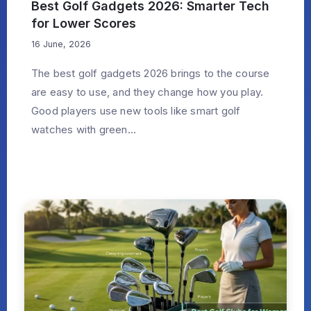
Best Golf Gadgets 2026: Smarter Tech
for Lower Scores
16 June, 2026
The best golf gadgets 2026 brings to the course
are easy to use, and they change how you play.
Good players use new tools like smart golf
watches with green...