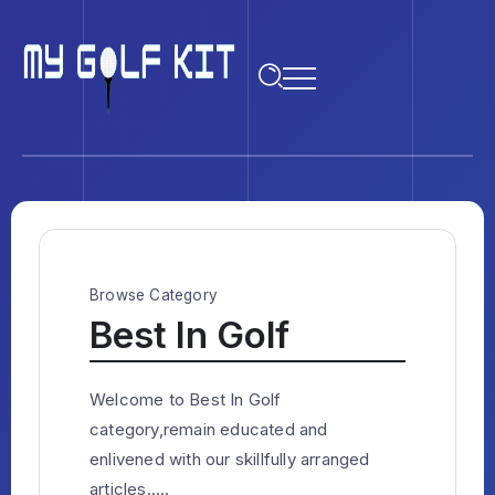
Browse Category
Best In Golf
Welcome to Best In Golf
category,remain educated and
enlivened with our skillfully arranged
articles.....