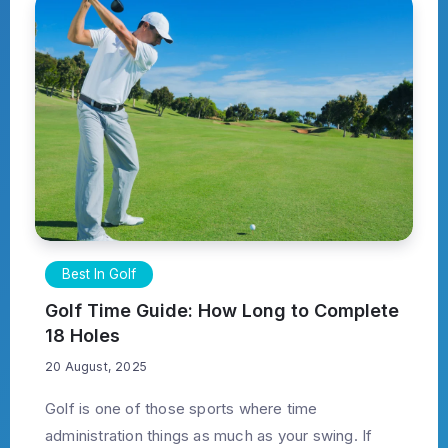
Best In Golf
Golf Time Guide: How Long to Complete
18 Holes
20 August, 2025
Golf is one of those sports where time
administration things as much as your swing. If