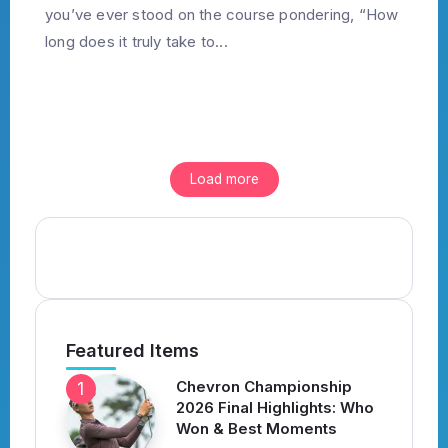
you’ve ever stood on the course pondering, “How
long does it truly take to...
Load more
Featured Items
Chevron Championship
2026 Final Highlights: Who
Won & Best Moments