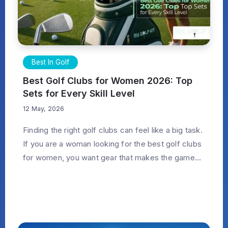
Best In Golf
Best Golf Clubs for Women 2026: Top
Sets for Every Skill Level
12 May, 2026
Finding the right golf clubs can feel like a big task.
If you are a woman looking for the best golf clubs
for women, you want gear that makes the game...