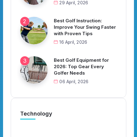
29 April, 2026
Best Golf Instruction:
Improve Your Swing Faster
with Proven Tips
16 April, 2026
Best Golf Equipment for
2026: Top Gear Every
Golfer Needs
06 April, 2026
Technology