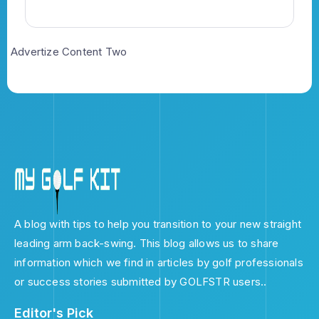
Advertize Content Two
A blog with tips to help you transition to your new straight
leading arm back-swing. This blog allows us to share
information which we find in articles by golf professionals
or success stories submitted by GOLFSTR users..
Editor's Pick