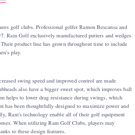
res golf clubs. Professional golfer Ramon Bescansa and
997. Ram Golf exclusively manufactured putters and wedges
n. Their product line has grown throughout time to include
en's play.
Increased swing speed and improved control are made
lubheads also have a bigger sweet spot, which improves ball
rm helps to lower drag resistance during swings, which
nt has been thoughtfully designed to maximize power and
lly, Ram's technology enable all of their golf equipment
comes. When utilizing Ram Golf Clubs, players may
anks to these design features.