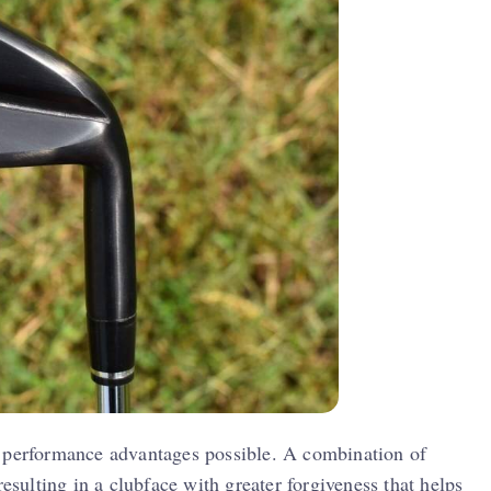
t performance advantages possible. A combination of
resulting in a clubface with greater forgiveness that helps