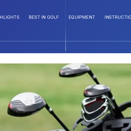
GHLIGHTS
BEST IN GOLF
EQUIPMENT
INSTRUCTI