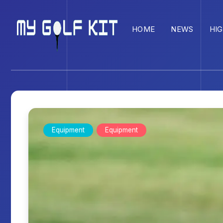
HOME
NEWS
HI
Equipment
Equipment