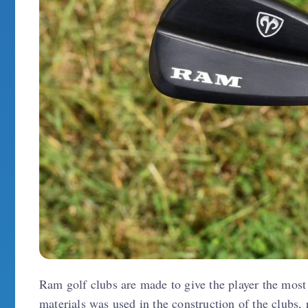
Ram golf clubs are made to give the player the mos
materials was used in the construction of the clubs, 