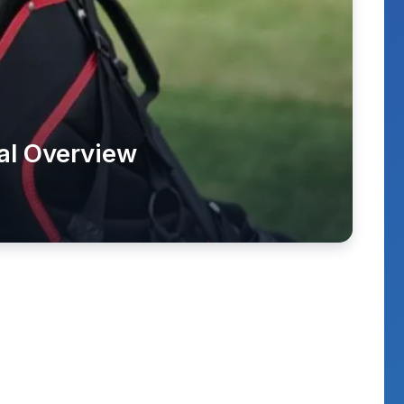
al Overview