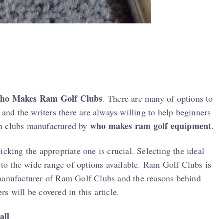
ho Makes Ram Golf Clubs
. There are many of options to
 and the writers there are always willing to help beginners
who makes ram golf equipment
 on clubs manufactured by
.
cking the appropriate one is crucial. Selecting the ideal
e to the wide range of options available. Ram Golf Clubs is
 manufacturer of Ram Golf Clubs and the reasons behind
s will be covered in this article.
all