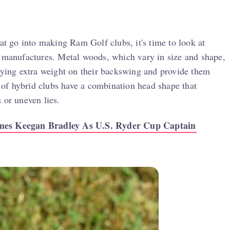
hat go into making Ram Golf clubs, it's time to look at
y manufactures. Metal woods, which vary in size and shape,
rrying extra weight on their backswing and provide them
t of hybrid clubs have a combination head shape that
 or uneven lies.
es Keegan Bradley As U.S. Ryder Cup Captain