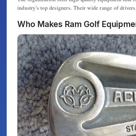
industry's top designers. Their wide range of drivers
Who Makes Ram Golf Equipmen