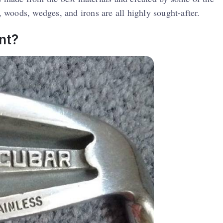
, woods, wedges, and irons are all highly sought-after.
t​?