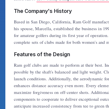
The Company's History
Based in San Diego, California, Ram Golf manufactu
his spouse, Marcella, established the business in 1
for amateur golfers during its first year of operatio
complete sets of clubs made for both women's and m
Features of the Design
Ram golf clubs are made to perform at their best. 
possible by the shaft's balanced and light weight. C
launch conditions. Additionally, the aerodynamic fo
enhances distance accuracy even more. Every eleme
maximize forgiveness on off-center shots. Additiona
components to cooperate to deliver exceptional out
anticipate increased consistency from tee to green th