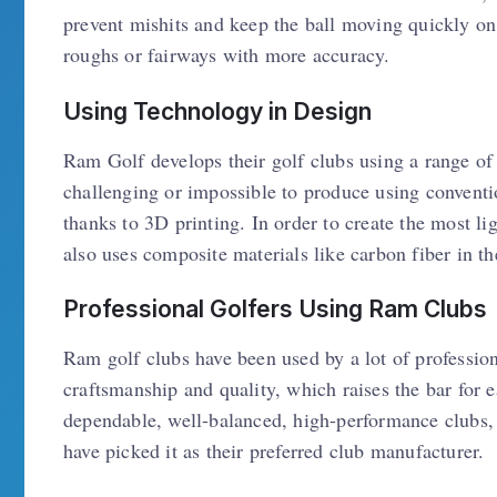
prevent mishits and keep the ball moving quickly on 
roughs or fairways with more accuracy.
Using Technology in Design
Ram Golf develops their golf clubs using a range of
challenging or impossible to produce using convent
thanks to 3D printing. In order to create the most 
also uses composite materials like carbon fiber in th
Professional Golfers Using Ram Clubs
Ram golf clubs have been used by a lot of profession
craftsmanship and quality, which raises the bar for
dependable, well-balanced, high-performance clubs, 
have picked it as their preferred club manufacturer.