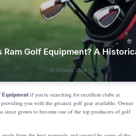
Ram Golf Equipment? A Historic
28 October, 2024
 Equipment
if you're searching for excellent clubs at
 providing you with the greatest golf gear available. Owner
 since grown to become one of the top producers of golf
is made from the best materials and created by some of the