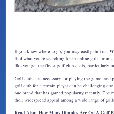
W
If you know where to go, you may easily find out
find what you're searching for in online golf forums,
like you get the finest golf club deals, particularly
Golf clubs are necessary for playing the game, and pi
golf club for a certain player can be challenging du
one brand that has gained popularity recently. The
their widespread appeal among a wide range of golfer
Read Also:
How Many Dimples Are On A Golf B