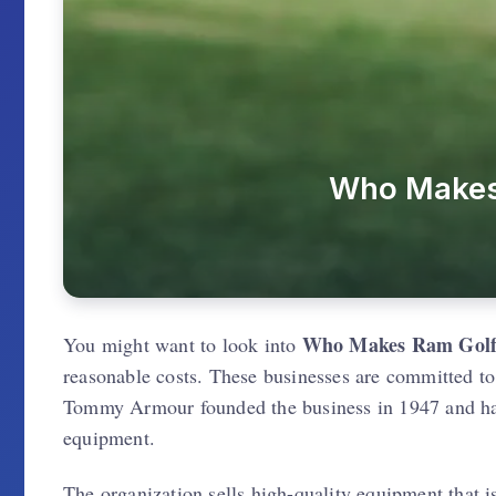
Who Makes 
Who Makes Ram Golf
You might want to look into
reasonable costs. These businesses are committed to
Tommy Armour founded the business in 1947 and has
equipment.
The organization sells high-quality equipment that 