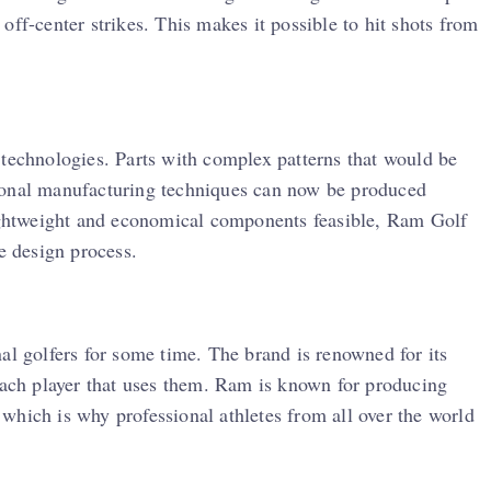
off-center strikes. This makes it possible to hit shots from
 technologies. Parts with complex patterns that would be
ional manufacturing techniques can now be produced
lightweight and economical components feasible, Ram Golf
e design process.
al golfers for some time. The brand is renowned for its
 each player that uses them. Ram is known for producing
which is why professional athletes from all over the world