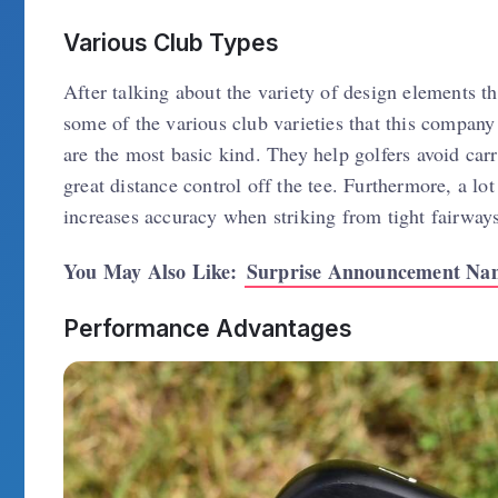
Various Club Types
After talking about the variety of design elements t
some of the various club varieties that this compan
are the most basic kind. They help golfers avoid ca
great distance control off the tee. Furthermore, a lo
increases accuracy when striking from tight fairways
You May Also Like:
Surprise Announcement Nam
Performance Advantages