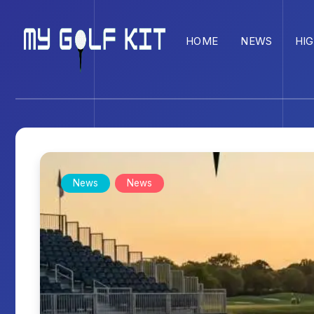
HOME
NEWS
HI
News
News