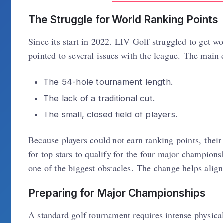
The Struggle for World Ranking Points
Since its start in 2022, LIV Golf struggled to get 
pointed to several issues with the league. The main
The 54-hole tournament length.
The lack of a traditional cut.
The small, closed field of players.
Because players could not earn ranking points, thei
for top stars to qualify for the four major champion
one of the biggest obstacles. The change helps align 
Preparing for Major Championships
A standard golf tournament requires intense physical