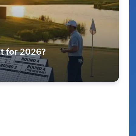
t for 2026?