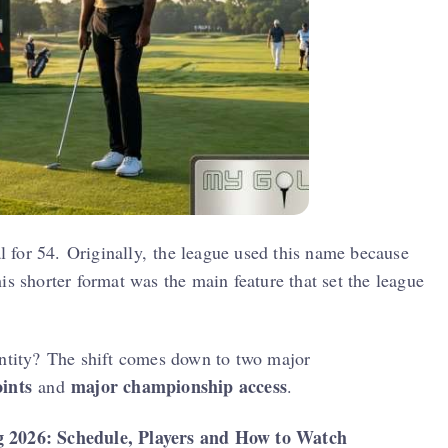
 for 54. Originally, the league used this name because
is shorter format was the main feature that set the league
entity? The shift comes down to two major
ints
major championship access
and
.
2026: Schedule, Players and How to Watch