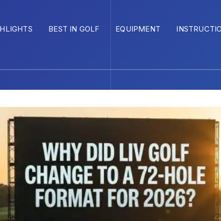
GHLIGHTS
BEST IN GOLF
EQUIPMENT
INSTRUCTI