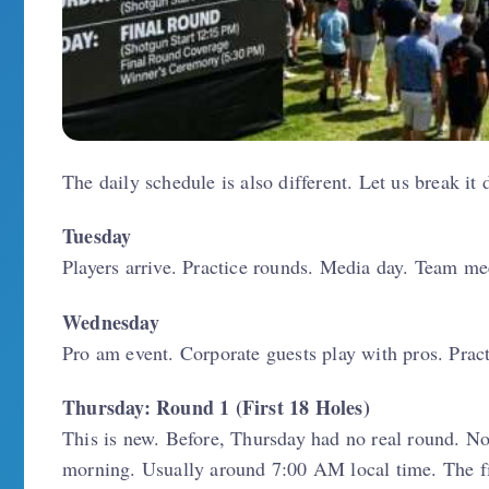
The daily schedule is also different. Let us break it
Tuesday
Players arrive. Practice rounds. Media day. Team mee
Wednesday
Pro am event. Corporate guests play with pros. Pract
Thursday: Round 1 (First 18 Holes)
This is new. Before, Thursday had no real round. Now
morning. Usually around 7:00 AM local time. The firs