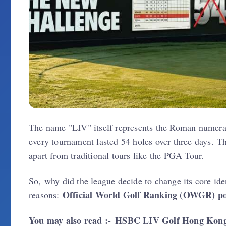
The name "LIV" itself represents the Roman numeral
every tournament lasted 54 holes over three days. Th
apart from traditional tours like the PGA Tour.
So, why did the league decide to change its core id
Official World Golf Ranking (OWGR) po
reasons:
You may also read :-
HSBC LIV Golf Hong Kong 