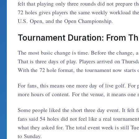
felt that playing only three rounds did not prepare 
72 holes gives players the same weekly workload th
U.S. Open, and the Open Championship.
Tournament Duration: From Th
The most basic change is time. Before the change, 
That is three days of play. Players arrived on Thursd
With the 72 hole format, the tournament now starts o
For fans, this means one more day of live golf. For 
more hours of content. For the venue, it means one
Some people liked the short three day event. It felt 
fans said 54 holes did not feel like a real tourname
what they asked for. The total event week is still 
to Sunday.