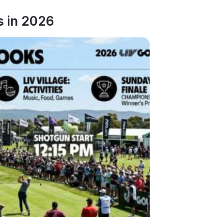
s in 2026