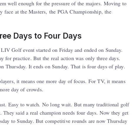
them well enough for the pressure of the majors. Moving to
ey face at the Masters, the PGA Championship, the
ree Days to Four Days
a LIV Golf event started on Friday and ended on Sunday.
ay for practice. But the real action was only three days.
n Thursday. It ends on Sunday. That is four days of play.
players, it means one more day of focus. For TV, it means
 more day of crowds.
fast. Easy to watch. No long wait. But many traditional golf
nt. They said a real champion needs four days. Now they get
Tuesday to Sunday. But competitive rounds are now Thursday