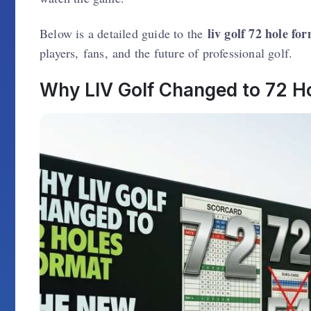
liv golf 72 hole fo
Below is a detailed guide to the
players, fans, and the future of professional golf.
Why LIV Golf Changed to 72 H