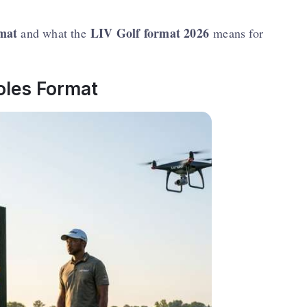
rmat
LIV Golf format 2026
and what the
means for
oles Format