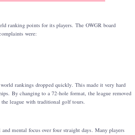
world ranking points for its players. The OWGR board
 complaints were:
r world rankings dropped quickly. This made it very hard
ships. By changing to a 72-hole format, the league removed
the league with traditional golf tours.
 and mental focus over four straight days. Many players