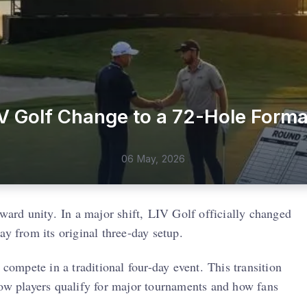
V Golf Change to a 72-Hole Forma
06 May, 2026
oward unity. In a major shift, LIV Golf officially changed
ay from its original three-day setup.
compete in a traditional four-day event. This transition
how players qualify for major tournaments and how fans