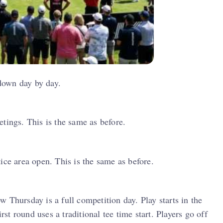
 down day by day.
tings. This is the same as before.
ice area open. This is the same as before.
 Thursday is a full competition day. Play starts in the
t round uses a traditional tee time start. Players go off