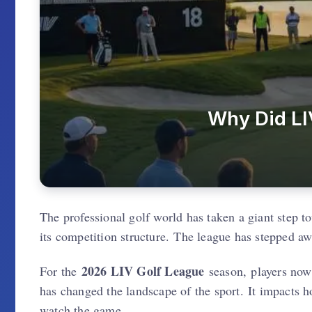
Why Did LI
The professional golf world has taken a giant step t
its competition structure. The league has stepped aw
2026 LIV Golf League
For the
season, players now 
has changed the landscape of the sport. It impacts 
watch the game.