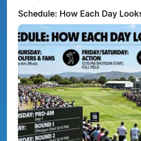
Schedule: How Each Day Look