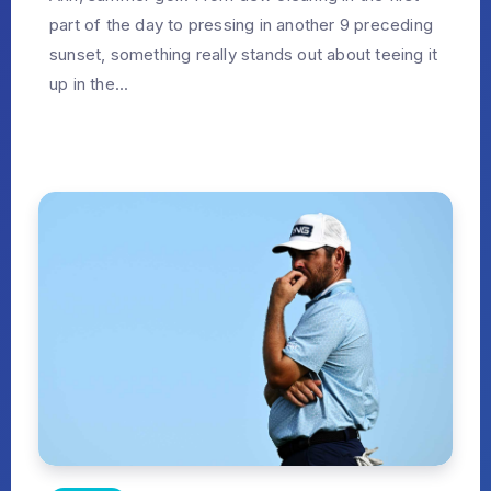
part of the day to pressing in another 9 preceding
sunset, something really stands out about teeing it
up in the...