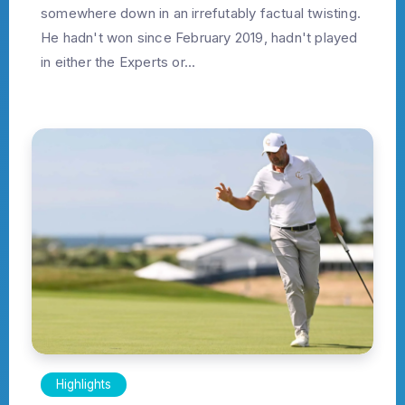
somewhere down in an irrefutably factual twisting.
He hadn't won since February 2019, hadn't played
in either the Experts or...
Highlights