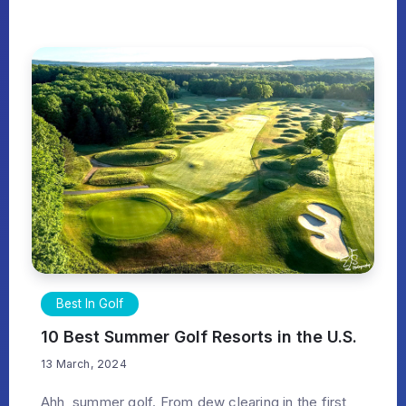
Best In Golf
10 Best Summer Golf Resorts in the U.S.
13 March, 2024
Ahh, summer golf. From dew clearing in the first