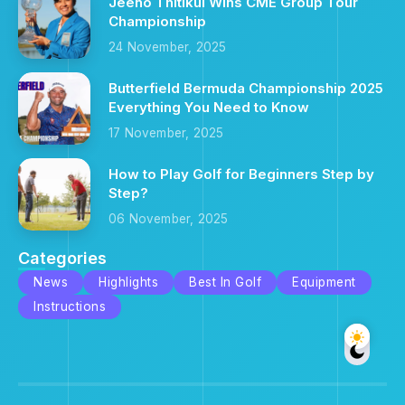
Jeeno Thitikul Wins CME Group Tour
Championship
24 November, 2025
Butterfield Bermuda Championship 2025
Everything You Need to Know
17 November, 2025
How to Play Golf for Beginners Step by
Step?
06 November, 2025
Categories
News
Highlights
Best In Golf
Equipment
Instructions