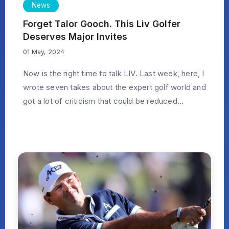
News
Forget Talor Gooch. This Liv Golfer
Deserves Major Invites
01 May, 2024
Now is the right time to talk LIV. Last week, here, I
wrote seven takes about the expert golf world and
got a lot of criticism that could be reduced...