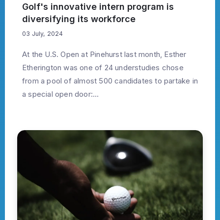
Golf's innovative intern program is
diversifying its workforce
03 July, 2024
At the U.S. Open at Pinehurst last month, Esther
Etherington was one of 24 understudies chose
from a pool of almost 500 candidates to partake in
a special open door:...