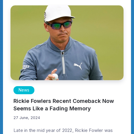
News
Rickie Fowlers Recent Comeback Now
Seems Like a Fading Memory
27 June, 2024
Late in the mid year of 2022, Rickie Fowler was