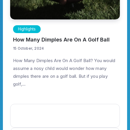
Highlights
How Many Dimples Are On A Golf Ball
15 October, 2024
How Many Dimples Are On A Golf Ball? You would
assume a nosy child would wonder how many
dimples there are on a golf ball. But if you play
golf,...