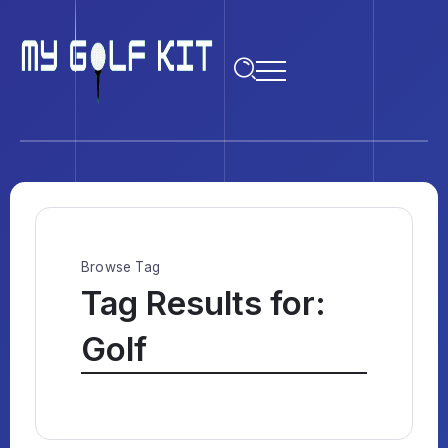
Browse Tag
Tag Results for:
Golf