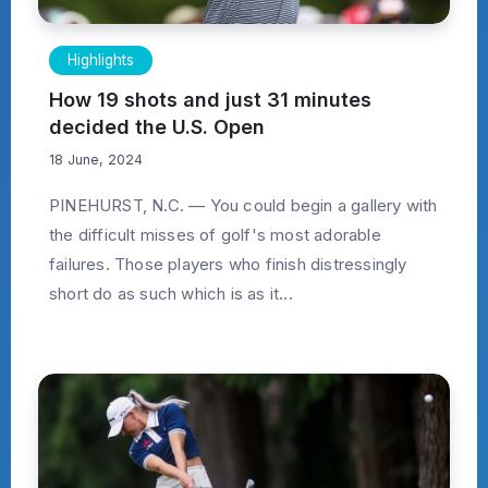
Highlights
How 19 shots and just 31 minutes
decided the U.S. Open
18 June, 2024
PINEHURST, N.C. — You could begin a gallery with
the difficult misses of golf's most adorable
failures. Those players who finish distressingly
short do as such which is as it...