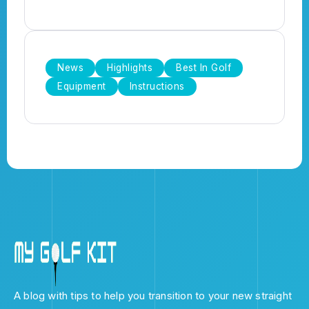
News
Highlights
Best In Golf
Equipment
Instructions
A blog with tips to help you transition to your new straight