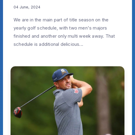
04 June, 2024
We are in the main part of title season on the
yearly golf schedule, with two men's majors
finished and another only multi week away. That
schedule is additional delicious...