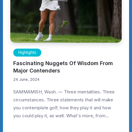
Highlights
Fascinating Nuggets Of Wisdom From
Major Contenders
24 June, 2024
SAMMAMISH, Wash. — Three mentalities. Three
circumstances. Three statements that will make
you contemplate golf, how they play it and how
you could play it, as well. What's more, from...