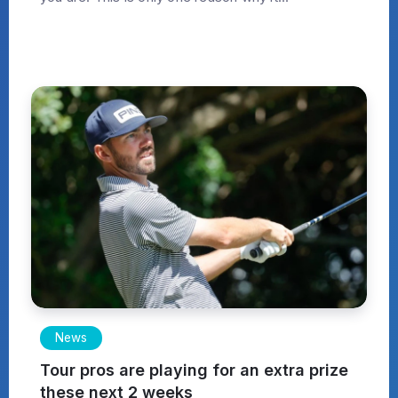
News
Tour pros are playing for an extra prize
these next 2 weeks