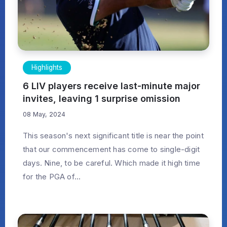
Highlights
6 LIV players receive last-minute major
invites, leaving 1 surprise omission
08 May, 2024
This season's next significant title is near the point
that our commencement has come to single-digit
days. Nine, to be careful. Which made it high time
for the PGA of...