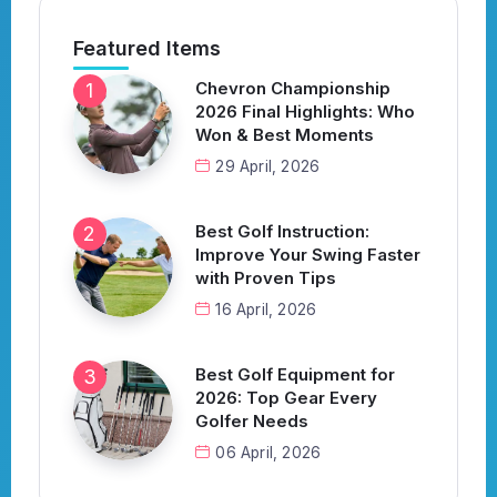
Featured Items
Chevron Championship
2026 Final Highlights: Who
Won & Best Moments
29 April, 2026
Best Golf Instruction:
Improve Your Swing Faster
with Proven Tips
16 April, 2026
Best Golf Equipment for
2026: Top Gear Every
Golfer Needs
06 April, 2026