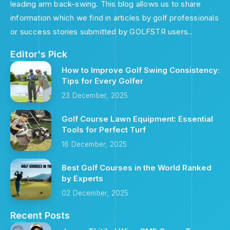
leading arm back-swing. This blog allows us to share
information which we find in articles by golf professionals
or success stories submitted by GOLFSTR users..
Editor's Pick
How to Improve Golf Swing Consistency:
Tips for Every Golfer
23 December, 2025
Golf Course Lawn Equipment: Essential
Tools for Perfect Turf
16 December, 2025
Best Golf Courses in the World Ranked
by Experts
02 December, 2025
Recent Posts