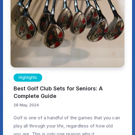
Highlights
Best Golf Club Sets for Seniors: A
Complete Guide
28 May, 2024
Golf is one of a handful of the games that you can
play all through your life, regardless of how old
you are. This is only one reason why it...