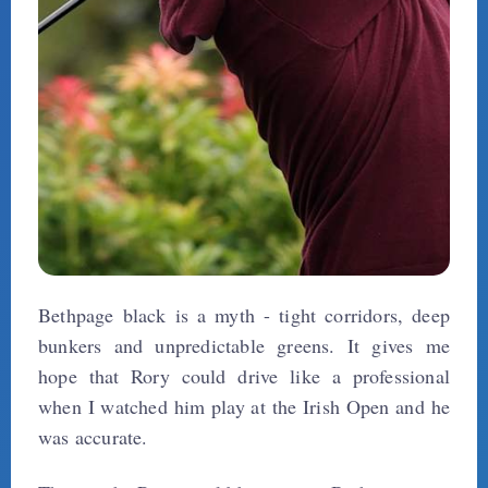
Bethpage black is a myth - tight corridors, deep
bunkers and unpredictable greens. It gives me
hope that Rory could drive like a professional
when I watched him play at the Irish Open and he
was accurate.