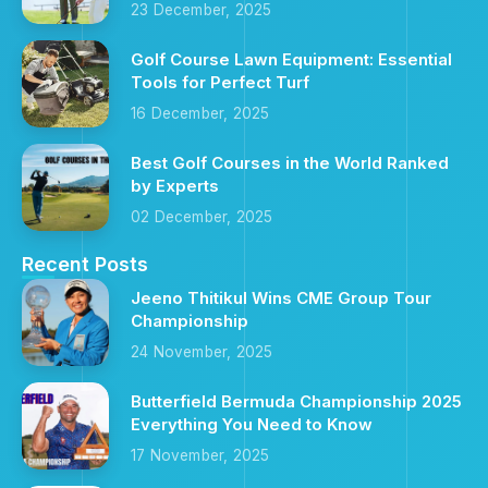
23 December, 2025
Golf Course Lawn Equipment: Essential
Tools for Perfect Turf
16 December, 2025
Best Golf Courses in the World Ranked
by Experts
02 December, 2025
Recent Posts
Jeeno Thitikul Wins CME Group Tour
Championship
24 November, 2025
Butterfield Bermuda Championship 2025
Everything You Need to Know
17 November, 2025