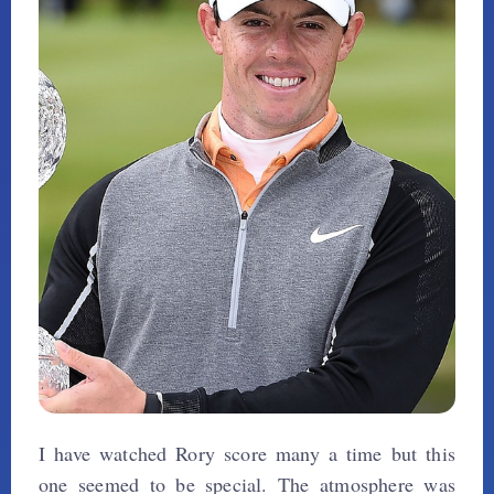
I have watched Rory score many a time but this
one seemed to be special. The atmosphere was