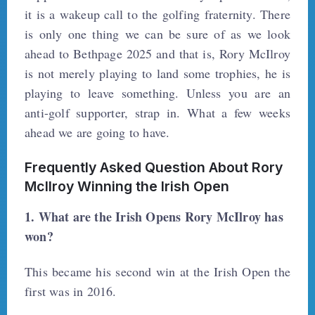
it is a wakeup call to the golfing fraternity. There
is only one thing we can be sure of as we look
ahead to Bethpage 2025 and that is, Rory McIlroy
is not merely playing to land some trophies, he is
playing to leave something. Unless you are an
anti-golf supporter, strap in. What a few weeks
ahead we are going to have.
Frequently Asked Question About Rory
McIlroy Winning the Irish Open
1. What are the Irish Opens Rory McIlroy has
won?
This became his second win at the Irish Open the
first was in 2016.