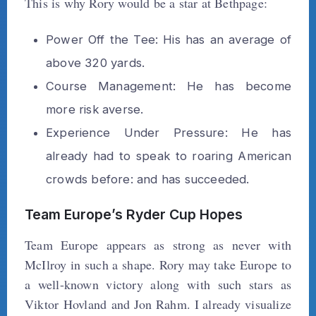
This is why Rory would be a star at Bethpage:
Power Off the Tee: His has an average of
above 320 yards.
Course Management: He has become
more risk averse.
Experience Under Pressure: He has
already had to speak to roaring American
crowds before: and has succeeded.
Team Europe’s Ryder Cup Hopes
Team Europe appears as strong as never with
McIlroy in such a shape. Rory may take Europe to
a well-known victory along with such stars as
Viktor Hovland and Jon Rahm. I already visualize