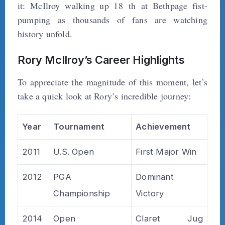
it: McIlroy walking up 18 th at Bethpage fist-
pumping as thousands of fans are watching
history unfold.
Rory McIlroy’s Career Highlights
To appreciate the magnitude of this moment, let’s
take a quick look at Rory’s incredible journey:
Year
Tournament
Achievement
2011
U.S. Open
First Major Win
2012
PGA
Dominant
Championship
Victory
2014
Open
Claret Jug