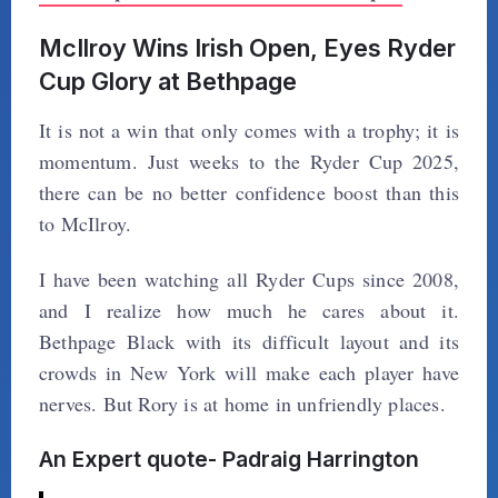
McIlroy Wins Irish Open, Eyes Ryder
Cup Glory at Bethpage
It is not a win that only comes with a trophy; it is
momentum. Just weeks to the Ryder Cup 2025,
there can be no better confidence boost than this
to McIlroy.
I have been watching all Ryder Cups since 2008,
and I realize how much he cares about it.
Bethpage Black with its difficult layout and its
crowds in New York will make each player have
nerves. But Rory is at home in unfriendly places.
An Expert quote- Padraig Harrington