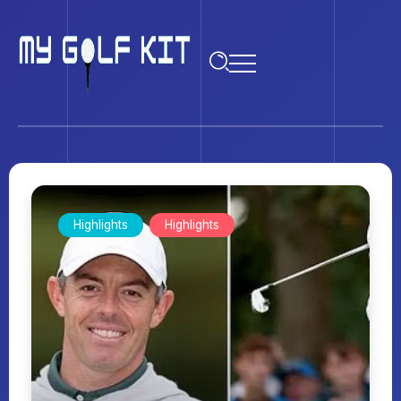
Highlights
Highlights