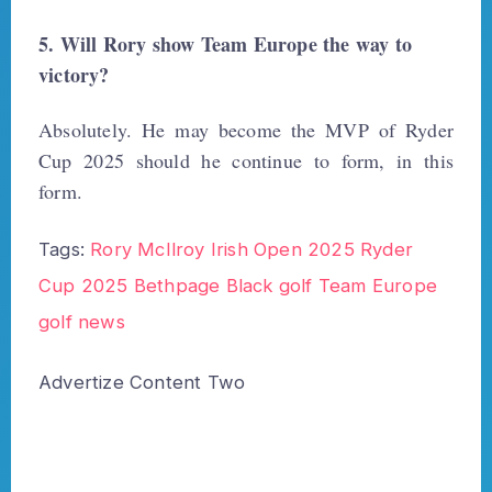
5. Will Rory show Team Europe the way to
victory?
Absolutely. He may become the MVP of Ryder
Cup 2025 should he continue to form, in this
form.
Tags:
Rory McIlroy Irish Open 2025
Ryder
Cup 2025
Bethpage Black golf
Team Europe
golf news
Advertize Content Two