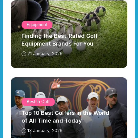
Equipment
Finding the Best-Rated Golf
Equipment Brands For You
21 January, 2026
Best In Golf
Top 10 Best Golfers in the World
of All Time and Today
13 January, 2026