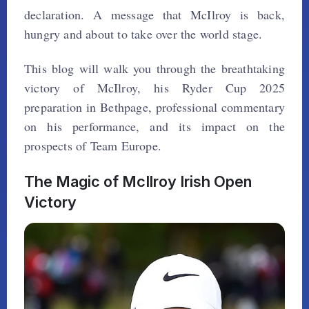
declaration. A message that McIlroy is back,
hungry and about to take over the world stage.
This blog will walk you through the breathtaking
victory of McIlroy, his Ryder Cup 2025
preparation in Bethpage, professional commentary
on his performance, and its impact on the
prospects of Team Europe.
The Magic of McIlroy Irish Open
Victory