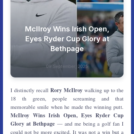
McIlroy Wins Irish Open,
Eyes Ryder Cup Glory at
Bethpage
09 September, 2025
Rory McIlroy
I distinctly recall
walking up to the
18 th green, people screaming and that
memorable smile when he made the winning putt.
McIlroy Wins Irish Open, Eyes Ryder Cup
Glory at Bethpage
— and me being a golf fan I
could not be more excited. It was not a win but a