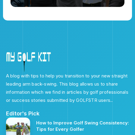
A blog with tips to help you transition to your new straight
leading arm back-swing. This blog allows us to share
information which we find in articles by golf professionals
or success stories submitted by GOLFSTR users..
Editor's Pick
How to Improve Golf Swing Consistency:
Tips for Every Golfer