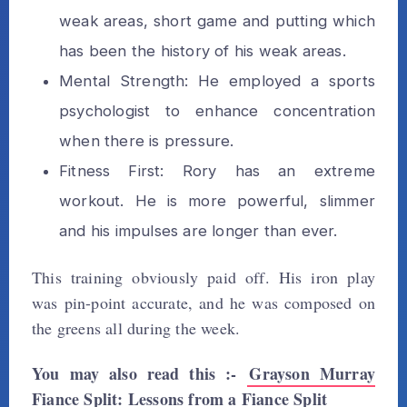
weak areas, short game and putting which
has been the history of his weak areas.
Mental Strength: He employed a sports
psychologist to enhance concentration
when there is pressure.
Fitness First: Rory has an extreme
workout. He is more powerful, slimmer
and his impulses are longer than ever.
This training obviously paid off. His iron play
was pin-point accurate, and he was composed on
the greens all during the week.
You may also read this :-
Grayson Murray
Fiance Split: Lessons from a Fiance Split