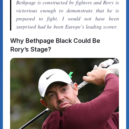
Bethpage is constructed by fighters and Rory is
victorious enough to demonstrate that he is
prepared to fight. I would not have been
surprised had he been Europe’s leading scorer.
Why Bethpage Black Could Be
Rory’s Stage?