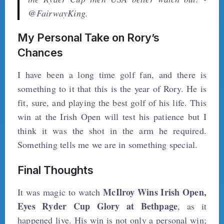
@FairwayKing.
My Personal Take on Rory’s
Chances
I have been a long time golf fan, and there is
something to it that this is the year of Rory. He is
fit, sure, and playing the best golf of his life. This
win at the Irish Open will test his patience but I
think it was the shot in the arm he required.
Something tells me we are in something special.
Final Thoughts
McIlroy Wins Irish Open,
It was magic to watch
Eyes Ryder Cup Glory at Bethpage
, as it
happened live. His win is not only a personal win;