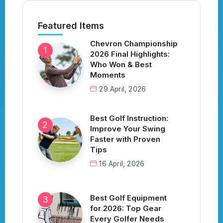
Featured Items
Chevron Championship
2026 Final Highlights:
Who Won & Best
Moments
29 April, 2026
Best Golf Instruction:
Improve Your Swing
Faster with Proven
Tips
16 April, 2026
Best Golf Equipment
for 2026: Top Gear
Every Golfer Needs