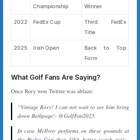
Championship
Winner
2022
FedEx Cup
Third FedEx
Title
2025
Irish Open
Back to Top
Form
What Golf Fans Are Saying?
Once Rory won Twitter was ablaze:
“Vintage Rory! I can not wait to see him bring
down Bethpage!- @GolfFan2025.
In case McIlroy performs on these grounds at
the Ryder Cup then USA better watch out! -