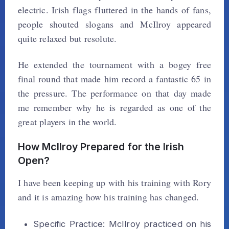
electric. Irish flags fluttered in the hands of fans,
people shouted slogans and McIlroy appeared
quite relaxed but resolute.
He extended the tournament with a bogey free
final round that made him record a fantastic 65 in
the pressure. The performance on that day made
me remember why he is regarded as one of the
great players in the world.
How McIlroy Prepared for the Irish
Open?
I have been keeping up with his training with Rory
and it is amazing how his training has changed.
Specific Practice: McIlroy practiced on his