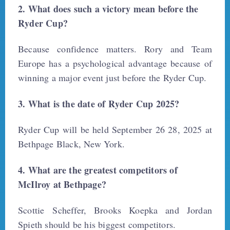
2. What does such a victory mean before the
Ryder Cup?
Because confidence matters. Rory and Team
Europe has a psychological advantage because of
winning a major event just before the Ryder Cup.
3. What is the date of Ryder Cup 2025?
Ryder Cup will be held September 26 28, 2025 at
Bethpage Black, New York.
4. What are the greatest competitors of
McIlroy at Bethpage?
Scottie Scheffer, Brooks Koepka and Jordan
Spieth should be his biggest competitors.