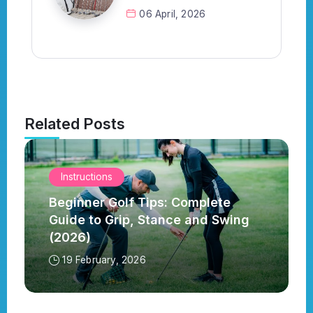
06 April, 2026
Related Posts
Instructions
Beginner Golf Tips: Complete
Guide to Grip, Stance and Swing
(2026)
19 February, 2026