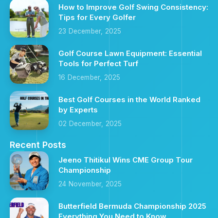
How to Improve Golf Swing Consistency:
Tips for Every Golfer
23 December, 2025
Golf Course Lawn Equipment: Essential
Tools for Perfect Turf
16 December, 2025
Best Golf Courses in the World Ranked
by Experts
02 December, 2025
Recent Posts
Jeeno Thitikul Wins CME Group Tour
Championship
24 November, 2025
Butterfield Bermuda Championship 2025
Everything You Need to Know