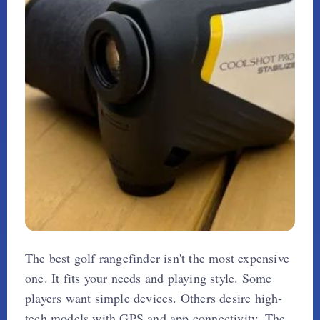
The best golf rangefinder isn't the most expensive
one. It fits your needs and playing style. Some
players want simple devices. Others desire high-
tech models with GPS and app connectivity. The