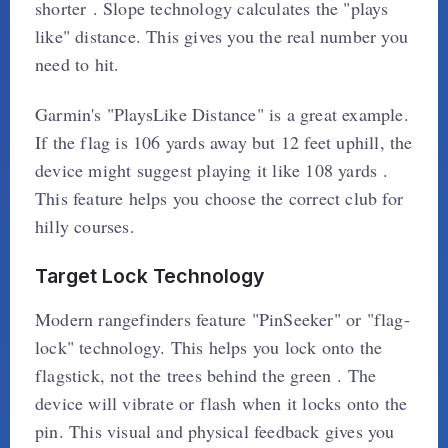
shorter . Slope technology calculates the "plays
like" distance. This gives you the real number you
need to hit.
Garmin's "PlaysLike Distance" is a great example.
If the flag is 106 yards away but 12 feet uphill, the
device might suggest playing it like 108 yards .
This feature helps you choose the correct club for
hilly courses.
Target Lock Technology
Modern rangefinders feature "PinSeeker" or "flag-
lock" technology. This helps you lock onto the
flagstick, not the trees behind the green . The
device will vibrate or flash when it locks onto the
pin. This visual and physical feedback gives you