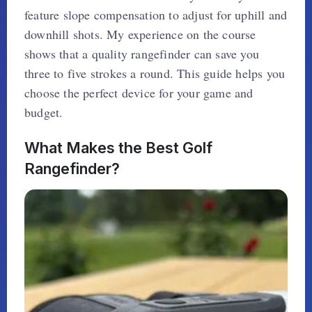
feature slope compensation to adjust for uphill and
downhill shots. My experience on the course
shows that a quality rangefinder can save you
three to five strokes a round. This guide helps you
choose the perfect device for your game and
budget.
What Makes the Best Golf
Rangefinder?