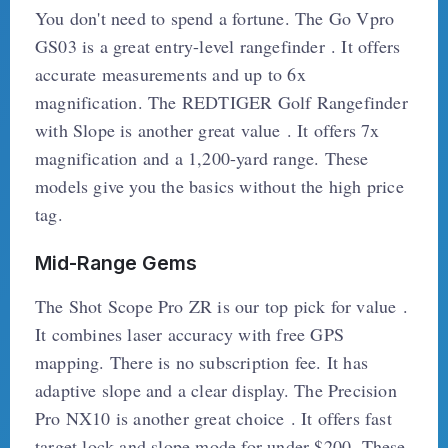
You don't need to spend a fortune. The Go Vpro
GS03 is a great entry-level rangefinder . It offers
accurate measurements and up to 6x
magnification. The REDTIGER Golf Rangefinder
with Slope is another great value . It offers 7x
magnification and a 1,200-yard range. These
models give you the basics without the high price
tag.
Mid-Range Gems
The Shot Scope Pro ZR is our top pick for value .
It combines laser accuracy with free GPS
mapping. There is no subscription fee. It has
adaptive slope and a clear display. The Precision
Pro NX10 is another great choice . It offers fast
target lock and slope mode for under $200. These