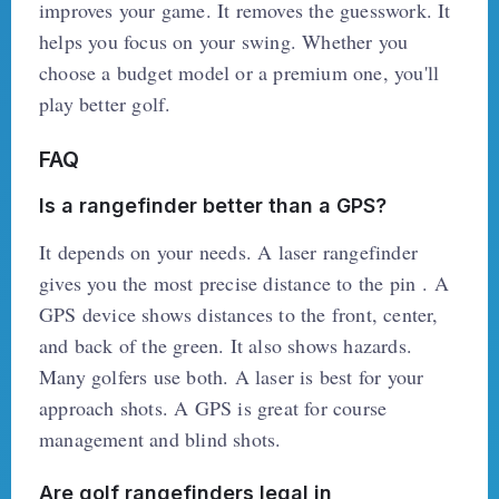
improves your game. It removes the guesswork. It
helps you focus on your swing. Whether you
choose a budget model or a premium one, you'll
play better golf.
FAQ
Is a rangefinder better than a GPS?
It depends on your needs. A laser rangefinder
gives you the most precise distance to the pin . A
GPS device shows distances to the front, center,
and back of the green. It also shows hazards.
Many golfers use both. A laser is best for your
approach shots. A GPS is great for course
management and blind shots.
Are golf rangefinders legal in