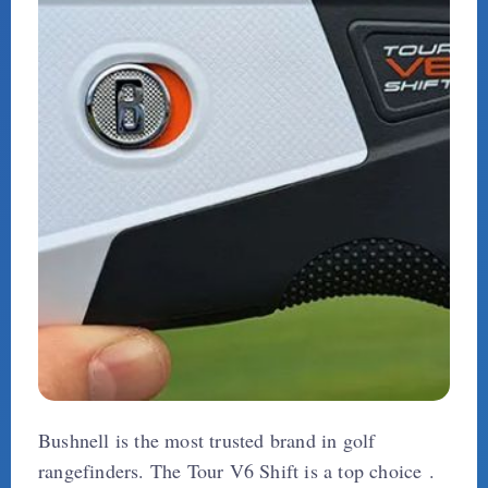
Bushnell is the most trusted brand in golf
rangefinders. The Tour V6 Shift is a top choice .