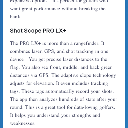
expensive options . It's perfect for golfers who
want great performance without breaking the
bank.
Shot Scope PRO LX+
The PRO LX+ is more than a rangefinder. It
combines laser, GPS, and shot tracking in one
device . You get precise laser distances to the
flag. You also see front, middle, and back green
distances via GPS. The adaptive slope technology
adjusts for elevation. It even includes tracking
tags. These tags automatically record your shots.
The app then analyzes hundreds of stats after your
round. This is a great tool for data-loving golfers.
It helps you understand your strengths and
weaknesses.