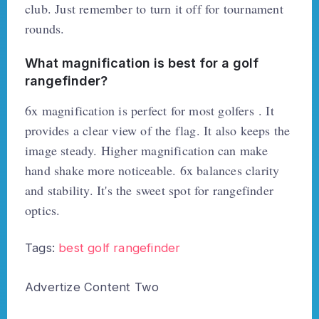
club. Just remember to turn it off for tournament
rounds.
What magnification is best for a golf
rangefinder?
6x magnification is perfect for most golfers . It
provides a clear view of the flag. It also keeps the
image steady. Higher magnification can make
hand shake more noticeable. 6x balances clarity
and stability. It's the sweet spot for rangefinder
optics.
Tags:
best golf rangefinder
Advertize Content Two