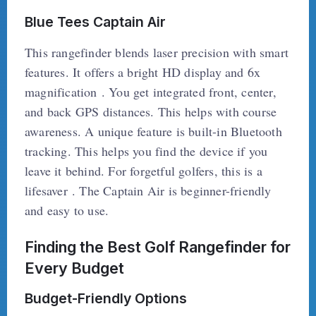
Blue Tees Captain Air
This rangefinder blends laser precision with smart
features. It offers a bright HD display and 6x
magnification . You get integrated front, center,
and back GPS distances. This helps with course
awareness. A unique feature is built-in Bluetooth
tracking. This helps you find the device if you
leave it behind. For forgetful golfers, this is a
lifesaver . The Captain Air is beginner-friendly
and easy to use.
Finding the Best Golf Rangefinder for
Every Budget
Budget-Friendly Options