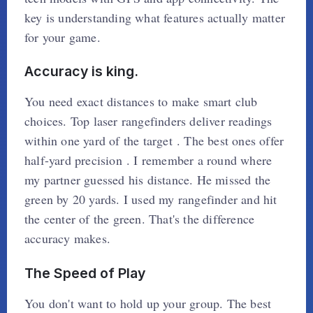
key is understanding what features actually matter
for your game.
Accuracy is king.
You need exact distances to make smart club
choices. Top laser rangefinders deliver readings
within one yard of the target . The best ones offer
half-yard precision . I remember a round where
my partner guessed his distance. He missed the
green by 20 yards. I used my rangefinder and hit
the center of the green. That's the difference
accuracy makes.
The Speed of Play
You don't want to hold up your group. The best