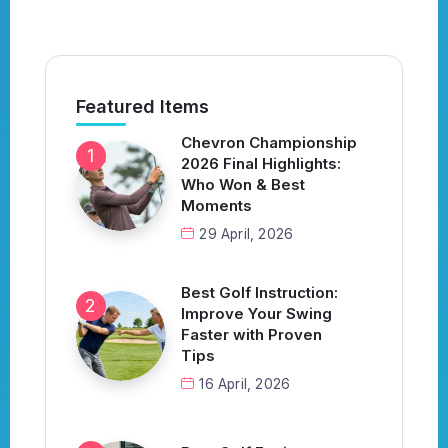
Featured Items
Chevron Championship
2026 Final Highlights:
Who Won & Best
Moments
29 April, 2026
Best Golf Instruction:
Improve Your Swing
Faster with Proven
Tips
16 April, 2026