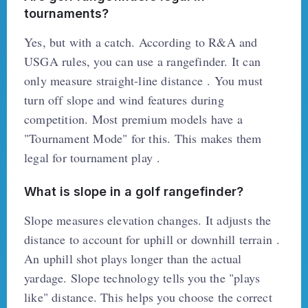
tournaments?
Yes, but with a catch. According to R&A and
USGA rules, you can use a rangefinder. It can
only measure straight-line distance . You must
turn off slope and wind features during
competition. Most premium models have a
"Tournament Mode" for this. This makes them
legal for tournament play .
What is slope in a golf rangefinder?
Slope measures elevation changes. It adjusts the
distance to account for uphill or downhill terrain .
An uphill shot plays longer than the actual
yardage. Slope technology tells you the "plays
like" distance. This helps you choose the correct