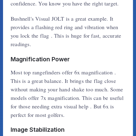
confidence. You know you have the right target.
Bushnell's Visual JOLT is a great example. It
provides a flashing red ring and vibration when
you lock the flag . This is huge for fast, accurate
readings.
Magnification Power
Most top rangefinders offer 6x magnification .
This is a great balance. It brings the flag close
without making your hand shake too much. Some
models offer 7x magnification. This can be useful
for those needing extra visual help . But 6x is
perfect for most golfers.
Image Stabilization