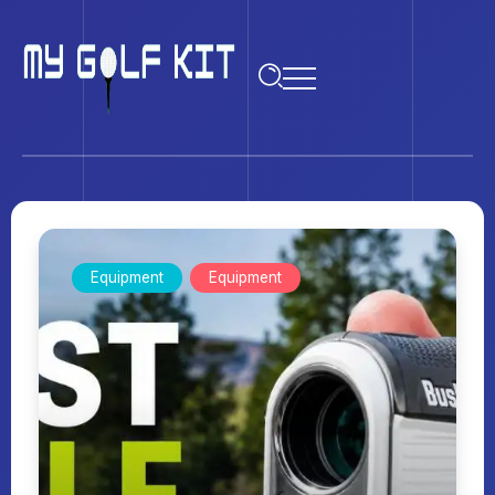
Equipment
Equipment