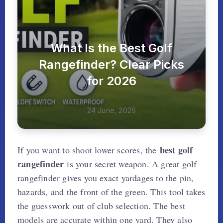
What Is the Best Golf
Rangefinder? Clear Picks
for 2026
24 June, 2026
best golf
If you want to shoot lower scores, the
rangefinder
is your secret weapon. A great golf
rangefinder gives you exact yardages to the pin,
hazards, and the front of the green. This tool takes
the guesswork out of club selection. The best
models are accurate within one yard. They also