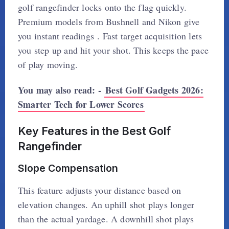
golf rangefinder locks onto the flag quickly.
Premium models from Bushnell and Nikon give
you instant readings . Fast target acquisition lets
you step up and hit your shot. This keeps the pace
of play moving.
You may also read: -
Best Golf Gadgets 2026:
Smarter Tech for Lower Scores
Key Features in the Best Golf
Rangefinder
Slope Compensation
This feature adjusts your distance based on
elevation changes. An uphill shot plays longer
than the actual yardage. A downhill shot plays