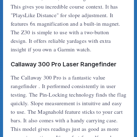
This gives you incredible course context. It has
"PlaysLike Distance" for slope adjustment. It
features 6x magnification and a built-in magnet.
The Z30 is simple to use with a two-button
design. It offers reliable yardages with extra
insight if you own a Garmin watch.
Callaway 300 Pro Laser Rangefinder
The Callaway 300 Pro is a fantastic value
rangefinder . It performed consistently in user
testing. The Pin-Locking technology finds the flag
quickly. Slope measurement is intuitive and easy
to use. The Magnahold feature sticks to your cart
bars. It also comes with a handy carrying case.
This model gives readings just as good as more