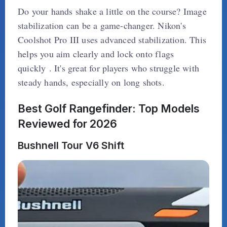
Do your hands shake a little on the course? Image
stabilization can be a game-changer. Nikon's
Coolshot Pro III uses advanced stabilization. This
helps you aim clearly and lock onto flags
quickly . It's great for players who struggle with
steady hands, especially on long shots.
Best Golf Rangefinder: Top Models
Reviewed for 2026
Bushnell Tour V6 Shift