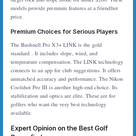
models provide premium features at a friendlier
price.
Premium Choices for Serious Players
The Bushnell Pro X3+ LINK is the gold
standard . It includes slope, wind, and
temperature compensation. The LINK technology
connects to an app for club suggestions. It offers
unmatched accuracy and performance. The Nikon
Coolshot Pro III is another high-end choice. Its
stabilization and optics are elite. These are for
golfers who want the very best technology
available.
Expert Opinion on the Best Golf