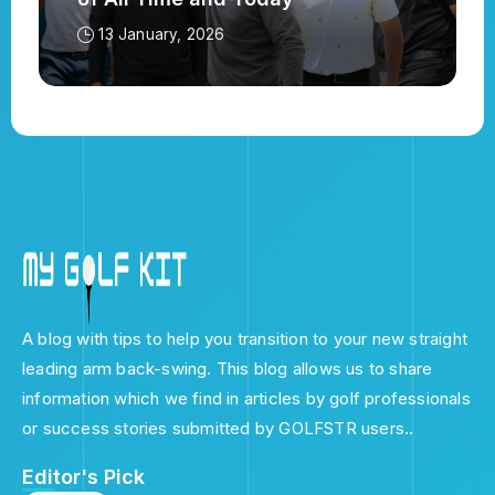
13 January, 2026
A blog with tips to help you transition to your new straight
leading arm back-swing. This blog allows us to share
information which we find in articles by golf professionals
or success stories submitted by GOLFSTR users..
Editor's Pick