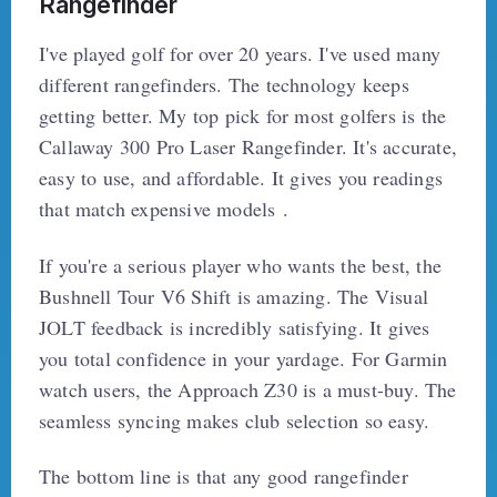
Rangefinder
I've played golf for over 20 years. I've used many
different rangefinders. The technology keeps
getting better. My top pick for most golfers is the
Callaway 300 Pro Laser Rangefinder. It's accurate,
easy to use, and affordable. It gives you readings
that match expensive models .
If you're a serious player who wants the best, the
Bushnell Tour V6 Shift is amazing. The Visual
JOLT feedback is incredibly satisfying. It gives
you total confidence in your yardage. For Garmin
watch users, the Approach Z30 is a must-buy. The
seamless syncing makes club selection so easy.
The bottom line is that any good rangefinder