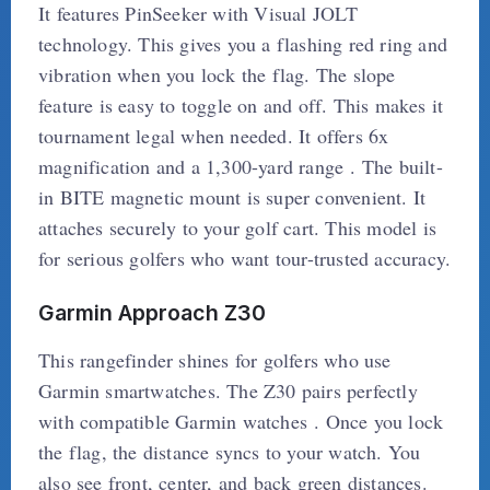
It features PinSeeker with Visual JOLT
technology. This gives you a flashing red ring and
vibration when you lock the flag. The slope
feature is easy to toggle on and off. This makes it
tournament legal when needed. It offers 6x
magnification and a 1,300-yard range . The built-
in BITE magnetic mount is super convenient. It
attaches securely to your golf cart. This model is
for serious golfers who want tour-trusted accuracy.
Garmin Approach Z30
This rangefinder shines for golfers who use
Garmin smartwatches. The Z30 pairs perfectly
with compatible Garmin watches . Once you lock
the flag, the distance syncs to your watch. You
also see front, center, and back green distances.