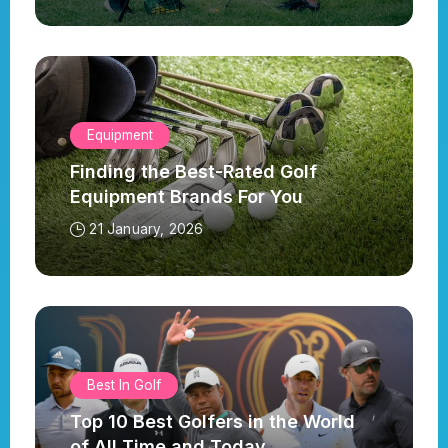
Equipment
Finding the Best-Rated Golf
Equipment Brands For You
21 January, 2026
Best In Golf
Top 10 Best Golfers in the World
of All Time and Today