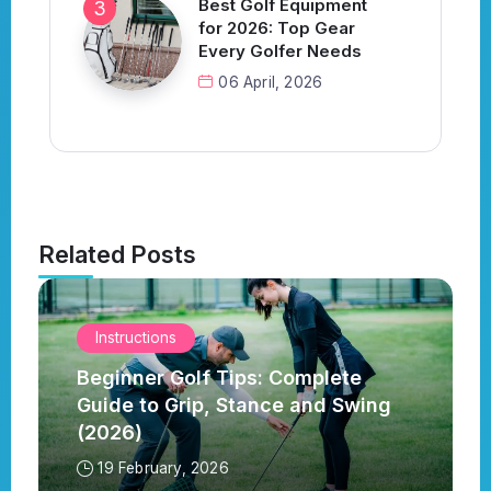
Best Golf Equipment
for 2026: Top Gear
Every Golfer Needs
06 April, 2026
Related Posts
Instructions
Beginner Golf Tips: Complete
Guide to Grip, Stance and Swing
(2026)
19 February, 2026