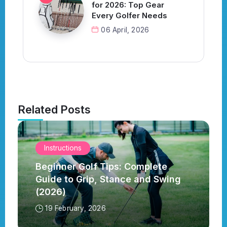
for 2026: Top Gear
Every Golfer Needs
06 April, 2026
Related Posts
Instructions
Beginner Golf Tips: Complete
Guide to Grip, Stance and Swing
(2026)
19 February, 2026