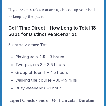
If you’re on stroke constrain, choose up your ball
to keep up the pace.
Golf Time Direct – How Long to Total 18
Gaps for Distinctive Scenarios
Scenario Average Time
Playing solo 2.5 – 3 hours
Two players 3 – 3.5 hours
Group of four 4 – 4.5 hours
Walking the course +30-45 mins
Busy weekends +1 hour
Expert Conclusions on Golf Circular Duration