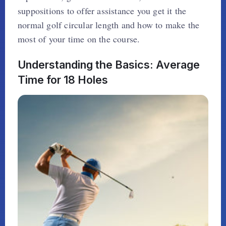
suppositions to offer assistance you get it the
normal golf circular length and how to make the
most of your time on the course.
Understanding the Basics: Average
Time for 18 Holes