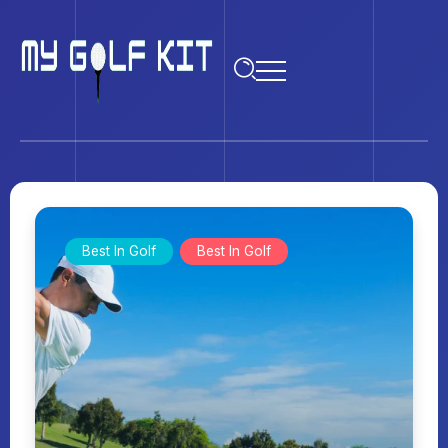
Best In Golf
Best In Golf