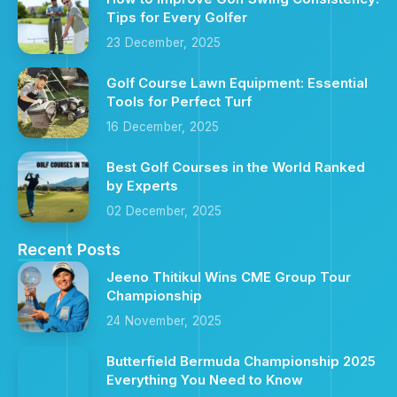
Tips for Every Golfer
23 December, 2025
Golf Course Lawn Equipment: Essential
Tools for Perfect Turf
16 December, 2025
Best Golf Courses in the World Ranked
by Experts
02 December, 2025
Recent Posts
Jeeno Thitikul Wins CME Group Tour
Championship
24 November, 2025
Butterfield Bermuda Championship 2025
Everything You Need to Know