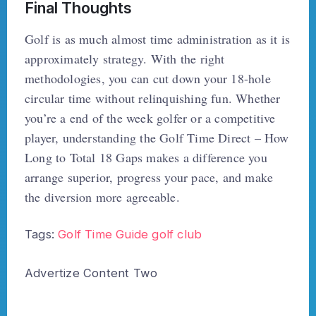
Final Thoughts
Golf is as much almost time administration as it is
approximately strategy. With the right
methodologies, you can cut down your 18-hole
circular time without relinquishing fun. Whether
you’re a end of the week golfer or a competitive
player, understanding the Golf Time Direct – How
Long to Total 18 Gaps makes a difference you
arrange superior, progress your pace, and make
the diversion more agreeable.
Tags:
Golf Time Guide
golf club
Advertize Content Two