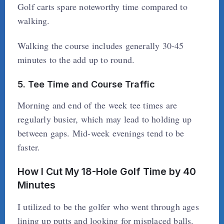
Golf carts spare noteworthy time compared to
walking.
Walking the course includes generally 30-45
minutes to the add up to round.
5. Tee Time and Course Traffic
Morning and end of the week tee times are
regularly busier, which may lead to holding up
between gaps. Mid-week evenings tend to be
faster.
How I Cut My 18-Hole Golf Time by 40
Minutes
I utilized to be the golfer who went through ages
lining up putts and looking for misplaced balls.