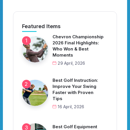
Featured Items
Chevron Championship
2026 Final Highlights:
Who Won & Best
Moments
29 April, 2026
Best Golf Instruction:
Improve Your Swing
Faster with Proven
Tips
16 April, 2026
Best Golf Equipment