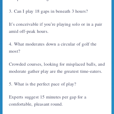
3. Can I play 18 gaps in beneath 3 hours?
It’s conceivable if you’re playing solo or in a pair
amid off-peak hours.
4. What moderates down a circular of golf the
most?
Crowded courses, looking for misplaced balls, and
moderate gather play are the greatest time-eaters.
5. What is the perfect pace of play?
Experts suggest 15 minutes per gap for a
comfortable, pleasant round.