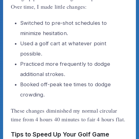
Over time, I made little changes:
Switched to pre-shot schedules to
minimize hesitation.
Used a golf cart at whatever point
possible.
Practiced more frequently to dodge
additional strokes.
Booked off-peak tee times to dodge
crowding.
These changes diminished my normal circular
time from 4 hours 40 minutes to fair 4 hours flat.
Tips to Speed Up Your Golf Game