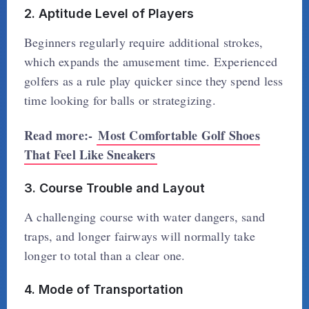
2. Aptitude Level of Players
Beginners regularly require additional strokes,
which expands the amusement time. Experienced
golfers as a rule play quicker since they spend less
time looking for balls or strategizing.
Read more:-
Most Comfortable Golf Shoes
That Feel Like Sneakers
3. Course Trouble and Layout
A challenging course with water dangers, sand
traps, and longer fairways will normally take
longer to total than a clear one.
4. Mode of Transportation