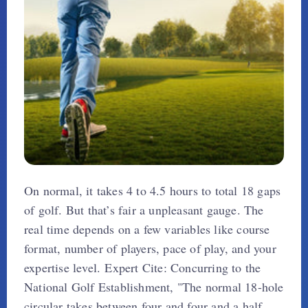
On normal, it takes 4 to 4.5 hours to total 18 gaps
of golf. But that’s fair a unpleasant gauge. The
real time depends on a few variables like course
format, number of players, pace of play, and your
expertise level. Expert Cite: Concurring to the
National Golf Establishment, "The normal 18-hole
circular takes between four and four and a half