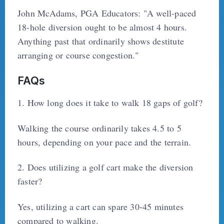
John McAdams, PGA Educators: "A well-paced
18-hole diversion ought to be almost 4 hours.
Anything past that ordinarily shows destitute
arranging or course congestion."
FAQs
1. How long does it take to walk 18 gaps of golf?
Walking the course ordinarily takes 4.5 to 5
hours, depending on your pace and the terrain.
2. Does utilizing a golf cart make the diversion
faster?
Yes, utilizing a cart can spare 30-45 minutes
compared to walking.