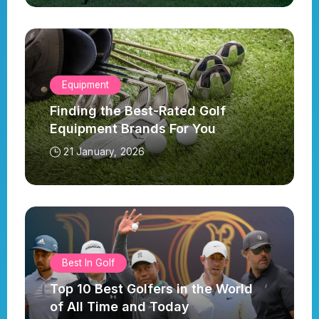
Equipment
Finding the Best-Rated Golf
Equipment Brands For You
21 January, 2026
Best In Golf
Top 10 Best Golfers in the World
of All Time and Today