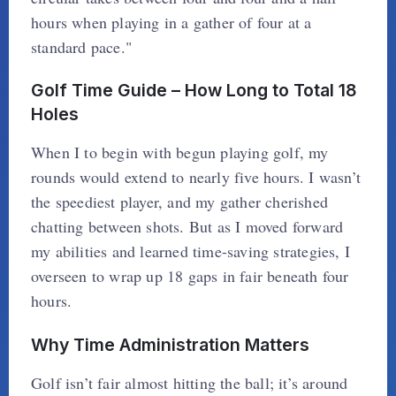
hours when playing in a gather of four at a
standard pace."
Golf Time Guide – How Long to Total 18
Holes
When I to begin with begun playing golf, my
rounds would extend to nearly five hours. I wasn’t
the speediest player, and my gather cherished
chatting between shots. But as I moved forward
my abilities and learned time-saving strategies, I
overseen to wrap up 18 gaps in fair beneath four
hours.
Why Time Administration Matters
Golf isn’t fair almost hitting the ball; it’s around