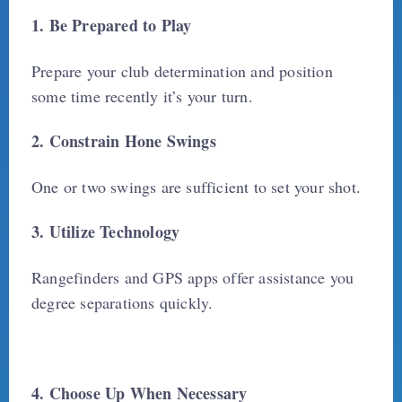
1. Be Prepared to Play
Prepare your club determination and position
some time recently it’s your turn.
2. Constrain Hone Swings
One or two swings are sufficient to set your shot.
3. Utilize Technology
Rangefinders and GPS apps offer assistance you
degree separations quickly.
4. Choose Up When Necessary