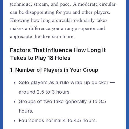
technique, stream, and pace. A moderate circular
can be disappointing for you and other players.
Knowing how long a circular ordinarily takes
makes a difference you arrange superior and
appreciate the diversion more.
Factors That Influence How Long It
Takes to Play 18 Holes
1. Number of Players in Your Group
Solo players as a rule wrap up quicker —
around 2.5 to 3 hours.
Groups of two take generally 3 to 3.5
hours.
Foursomes normal 4 to 4.5 hours.