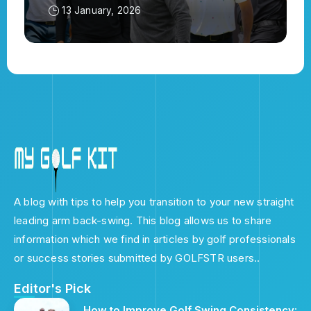
13 January, 2026
A blog with tips to help you transition to your new straight
leading arm back-swing. This blog allows us to share
information which we find in articles by golf professionals
or success stories submitted by GOLFSTR users..
Editor's Pick
How to Improve Golf Swing Consistency: