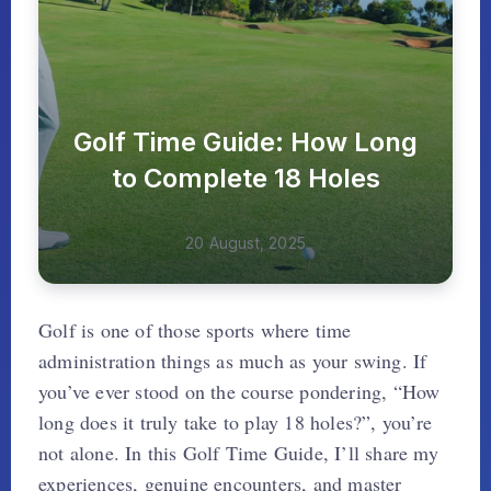
Golf Time Guide: How Long
to Complete 18 Holes
20 August, 2025
Golf is one of those sports where time
administration things as much as your swing. If
you’ve ever stood on the course pondering, “How
long does it truly take to play 18 holes?”, you’re
not alone. In this Golf Time Guide, I’ll share my
experiences, genuine encounters, and master