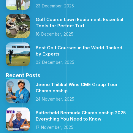
23 December, 2025
Golf Course Lawn Equipment: Essential
Tools for Perfect Turf
16 December, 2025
Best Golf Courses in the World Ranked
by Experts
02 December, 2025
Recent Posts
Jeeno Thitikul Wins CME Group Tour
Championship
24 November, 2025
Butterfield Bermuda Championship 2025
Everything You Need to Know
17 November, 2025