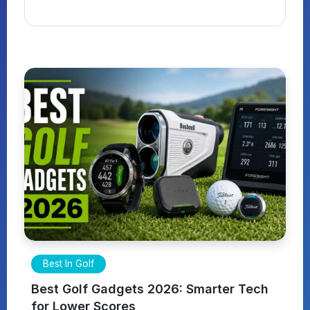
Best In Golf
Best Golf Gadgets 2026: Smarter Tech
for Lower Scores