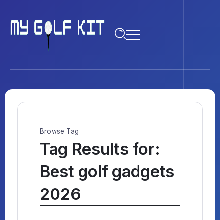
Browse Tag
Tag Results for:
Best golf gadgets
2026