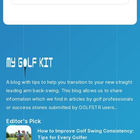
A blog with tips to help you transition to your new straight
leading arm back-swing. This blog allows us to share
information which we find in articles by golf professionals
or success stories submitted by GOLFSTR users..
Editor's Pick
How to Improve Golf Swing Consistency:
Tips for Every Golfer