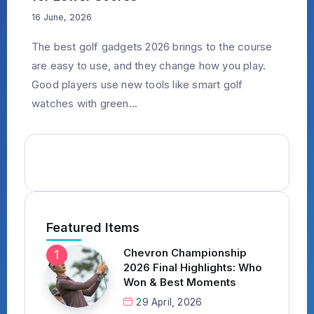
16 June, 2026
The best golf gadgets 2026 brings to the course
are easy to use, and they change how you play.
Good players use new tools like smart golf
watches with green...
Featured Items
Chevron Championship
2026 Final Highlights: Who
Won & Best Moments
29 April, 2026