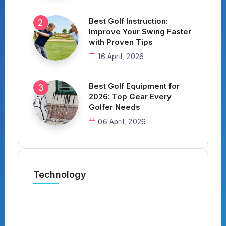
Best Golf Instruction:
Improve Your Swing Faster
with Proven Tips
16 April, 2026
Best Golf Equipment for
2026: Top Gear Every
Golfer Needs
06 April, 2026
Technology